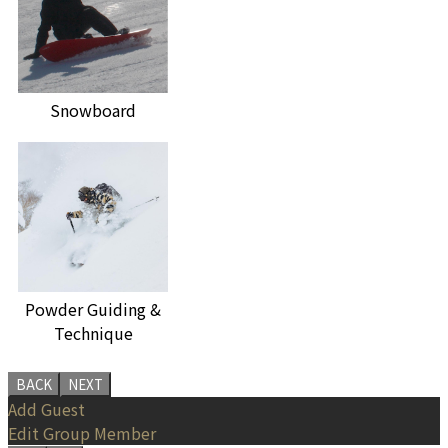
Snowboard
Powder Guiding &
Technique
BACK
NEXT
Add Guest
Edit Group Member