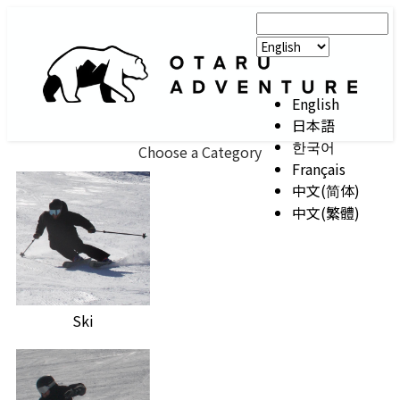
English
日本語
한국어
Choose a Category
Français
中文(简体)
中文(繁體)
Ski